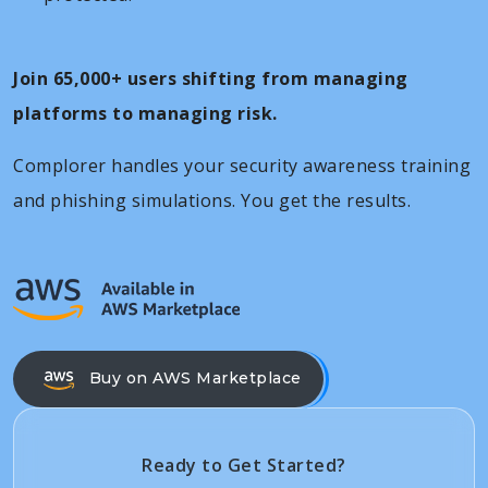
Join 65,000+ users shifting from managing
platforms to managing risk.
Complorer handles your security awareness training
and phishing simulations. You get the results.
Buy on AWS Marketplace
Ready to Get Started?