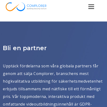
Bli en partner
Upptäck fördelarna som våra globala partners får
genom att sälja Complorer, branschens mest
högkvalitativa utbildning för säkerhetsmedvetenhet
erbjuds tillsammans med nätfiske till ett förmånligt
pris. Vår toppmoderna, interaktiva produkt med
omfattande videoutbildningsinnehåll är GDPR-