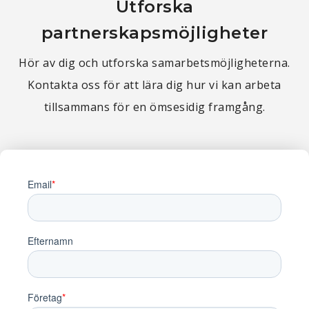
Utforska
partnerskapsmöjligheter
Hör av dig och utforska samarbetsmöjligheterna.
Kontakta oss för att lära dig hur vi kan arbeta
tillsammans för en ömsesidig framgång.