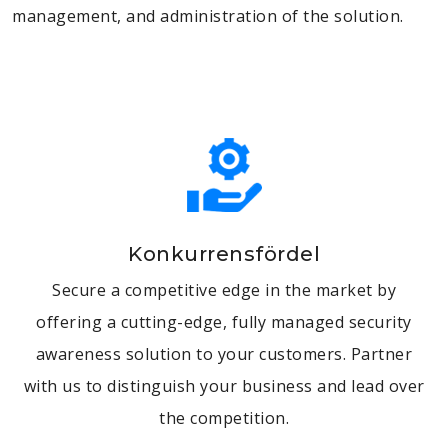
management, and administration of the solution.
Konkurrensfördel
Secure a competitive edge in the market by
offering a cutting-edge, fully managed security
awareness solution to your customers. Partner
with us to distinguish your business and lead over
the competition.