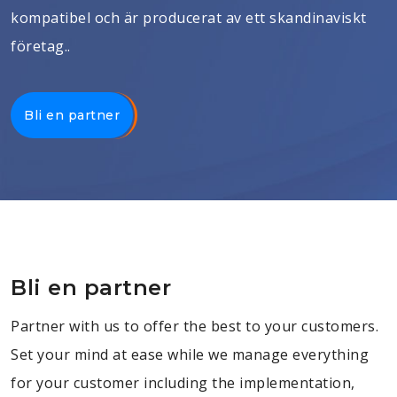
kompatibel och är producerat av ett skandinaviskt
företag..
Bli en partner
Bli en partner
Partner with us to offer the best to your customers.
Set your mind at ease while we manage everything
for your customer including the implementation,