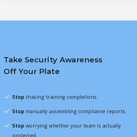
Take Security Awareness
Off Your Plate
Stop
chasing training completions.
Stop
manually assembling compliance reports.
Stop
worrying whether your team is actually
protected.