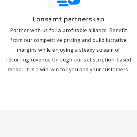
Lönsamt partnerskap
Partner with us for a profitable alliance. Benefit
from our competitive pricing and build lucrative
margins while enjoying a steady stream of
recurring revenue through our subscription-based
model. It is a win-win for you and your customers.