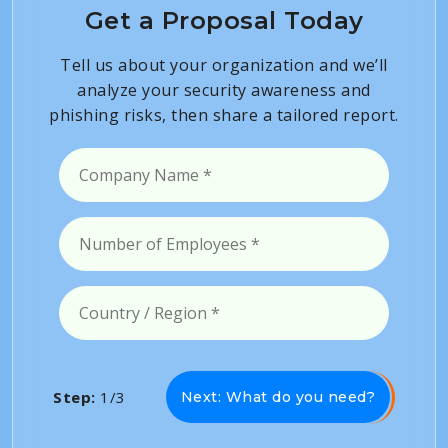
Get a Proposal Today
Tell us about your organization and we’ll
analyze your security awareness and
phishing risks, then share a tailored report.
Step:
1/3
Next: What do you need?