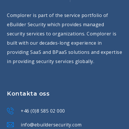
Complorer is part of the service portfolio of
eBuilder Security which provides managed
security services to organizations. Complorer is
built with our decades-long experience in
providing SaaS and BPaaS solutions and expertise
in providing security services globally.
Kontakta oss
+46 (0)8 585 02 000
info@ebuildersecurity.com