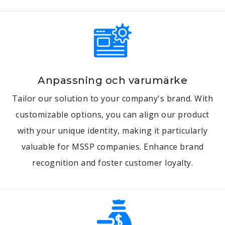
Anpassning och varumärke
Tailor our solution to your company's brand. With
customizable options, you can align our product
with your unique identity, making it particularly
valuable for MSSP companies. Enhance brand
recognition and foster customer loyalty.